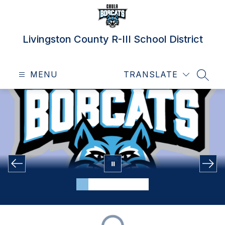
Skip
to
content
Livingston County R-III School District
MENU
TRANSLATE
SEAR