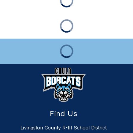
Find Us
Livingston County R-III School District