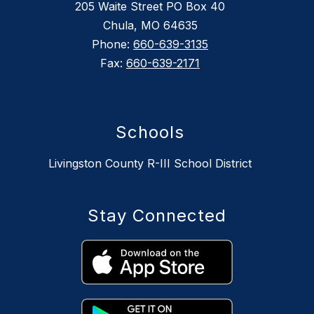
205 Waite Street PO Box 40
Chula, MO 64635
Phone:
660-639-3135
Fax:
660-639-2171
Schools
Livingston County R-III School District
Stay Connected